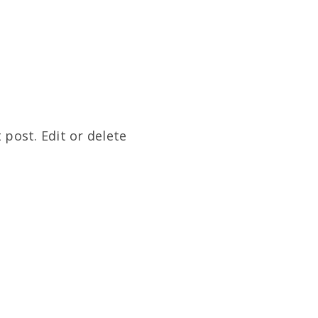
 post. Edit or delete