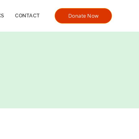
Donate Now
CS
CONTACT