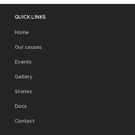
QUICK LINKS
Home
Our causes
Events
Gallery
Stories
Docs
Contact