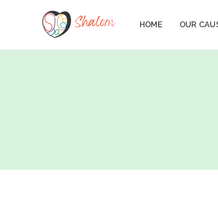
HOME
OUR CAU