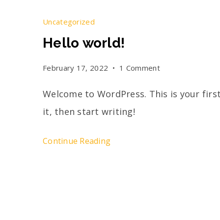
Uncategorized
Hello world!
February 17, 2022
1 Comment
Welcome to WordPress. This is your first
it, then start writing!
Continue Reading