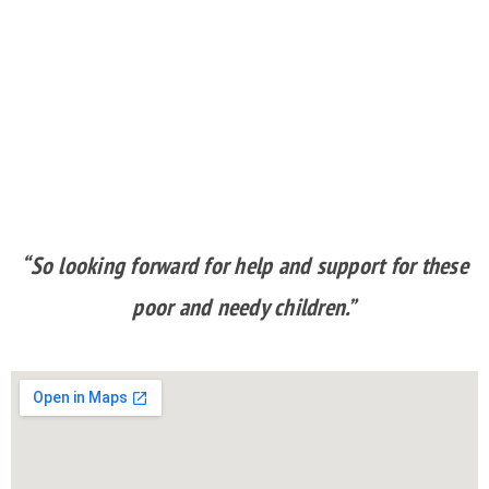
“So looking forward for help and support for these
poor and needy children.”