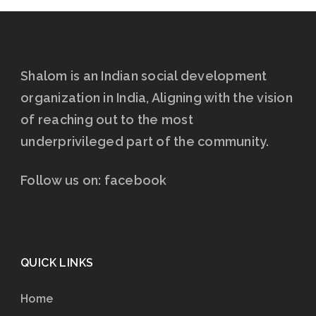
Shalom is an Indian social development
organization in India, Aligning with the vision
of reaching out to the most
underprivileged part of the community.
Follow us on:
facebook
QUICK LINKS
Home