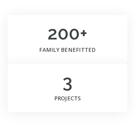
200+
FAMILY BENEFITTED
3
PROJECTS