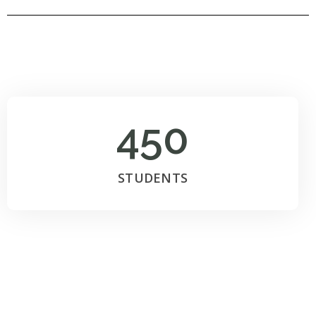
450
STUDENTS