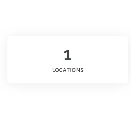
1
LOCATIONS