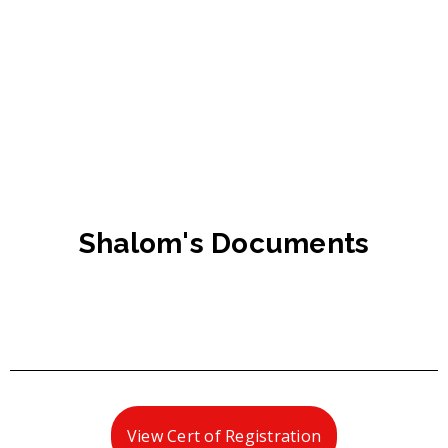
Shalom's Documents
View Cert of Registration