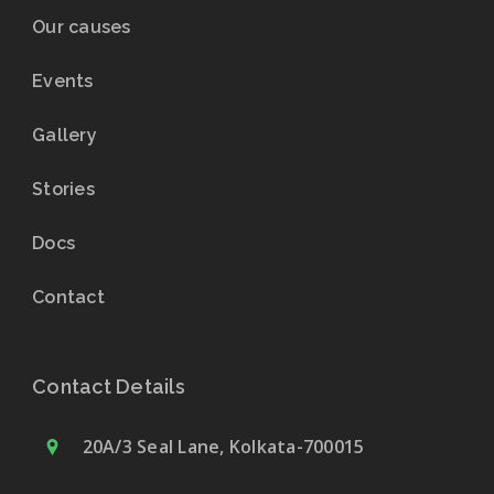
Our causes
Events
Gallery
Stories
Docs
Contact
Contact Details
20A/3 Seal Lane, Kolkata-700015