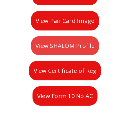
View Pan Card Image
View SHALOM Profile
View Certificate of Reg
View Form 10 No AC