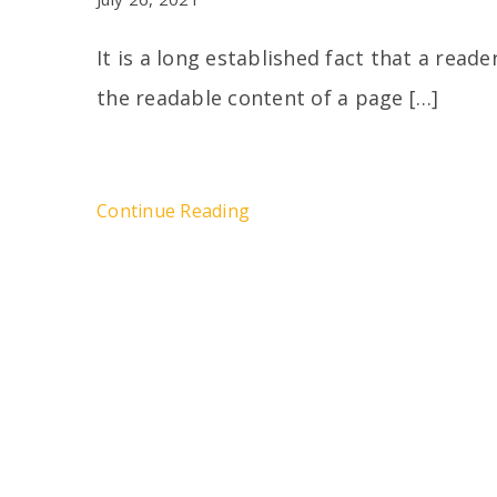
It is a long established fact that a reade
the readable content of a page […]
Continue Reading