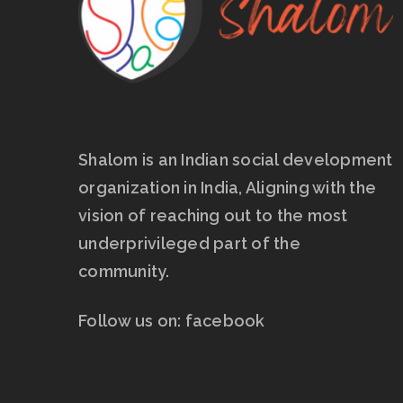
Shalom is an Indian social development
organization in India, Aligning with the
vision of reaching out to the most
underprivileged part of the
community.
Follow us on:
facebook