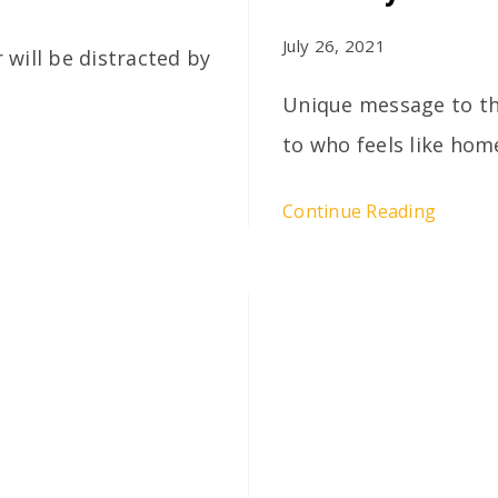
July 26, 2021
r will be distracted by
Unique message to the
to who feels like hom
Continue Reading