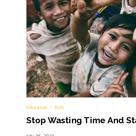
Education
Kids
Stop Wasting Time And Sta
July 26, 2021