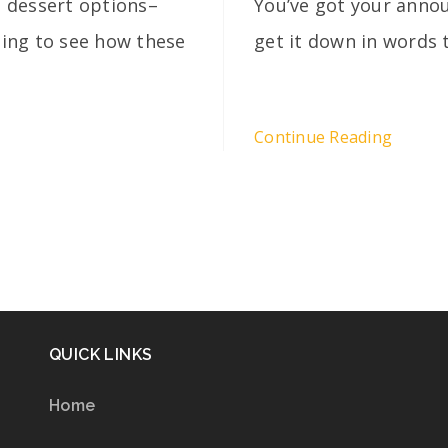
 dessert options–
You’ve got your annou
lling to see how these
get it down in words 
Continue Reading
QUICK LINKS
Home