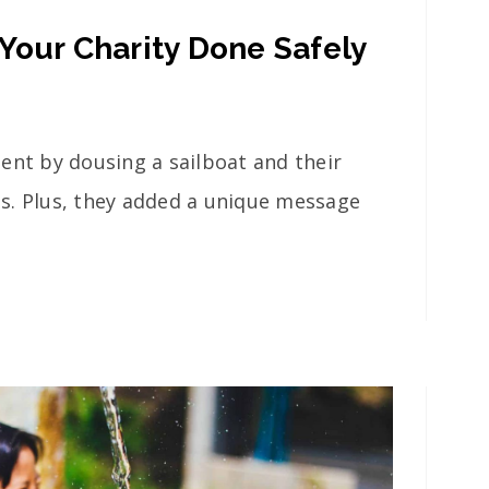
Your Charity Done Safely
ent by dousing a sailboat and their
als. Plus, they added a unique message