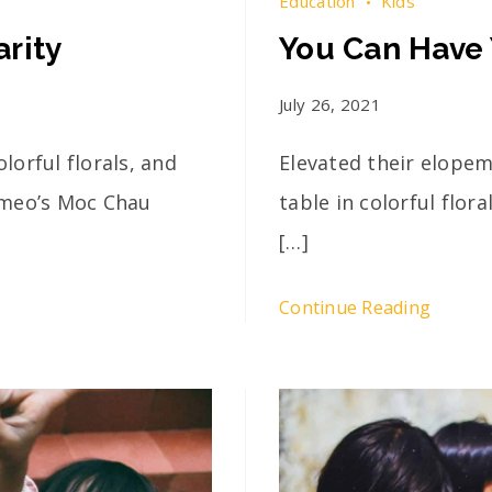
Education
Kids
rity
You Can Have 
July 26, 2021
lorful florals, and
Elevated their elopem
omeo’s Moc Chau
table in colorful flor
[…]
Continue Reading