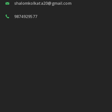
shalomkolkata20@gmail.com
9874929577