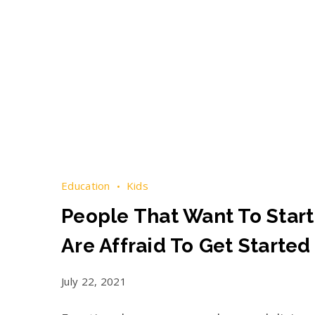
Education
Kids
People That Want To Start
Are Affraid To Get Started
July 22, 2021