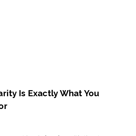
rity Is Exactly What You
or