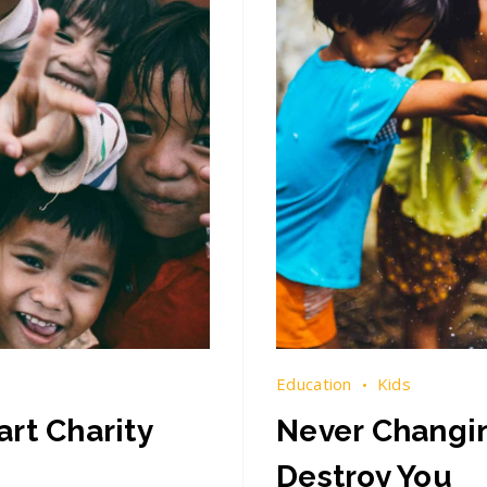
Education
Kids
rt Charity
Never Changin
Destroy You