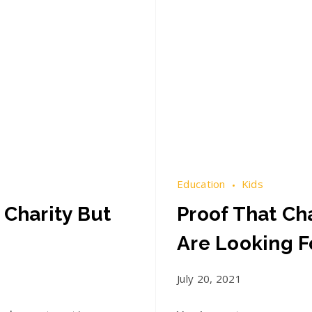
Education
Kids
 Charity But
Proof That Cha
Are Looking F
July 20, 2021