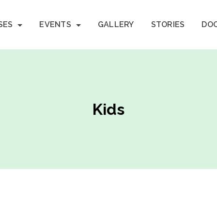
SES
EVENTS
GALLERY
STORIES
DO
Kids