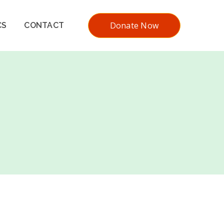
Donate Now
CS
CONTACT