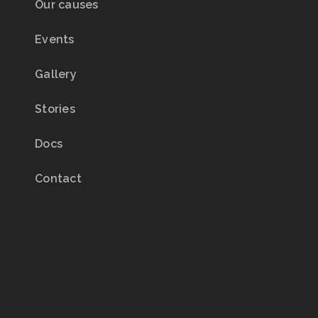
Our causes
Events
Gallery
Stories
Docs
Contact