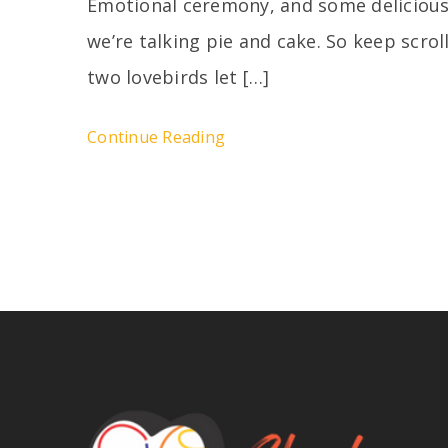
Emotional ceremony, and some delicious
we’re talking pie and cake. So keep scro
two lovebirds let […]
Continue Reading