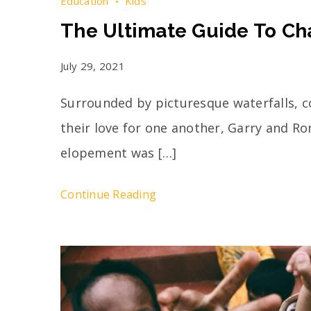
Education
Kids
The Ultimate Guide To Cha
July 29, 2021
Surrounded by picturesque waterfalls, co
their love for one another, Garry and R
elopement was […]
Continue Reading