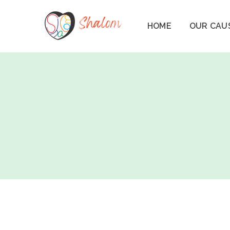
HOME
OUR CAU