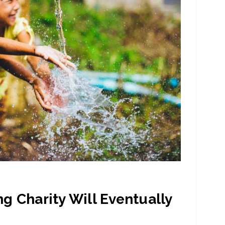
g Charity Will Eventually