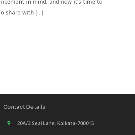
ncement in mind, and now it’s time to
to share with […]
Contact Details
20A/3 Seal Lane, Kolkata-700015