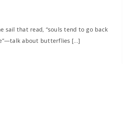
 sail that read, “souls tend to go back
e”—talk about butterflies […]